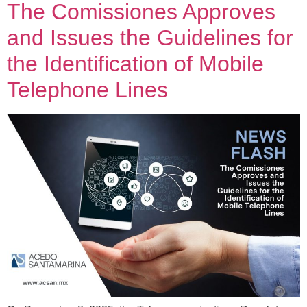
The Comissiones Approves
and Issues the Guidelines for
the Identification of Mobile
Telephone Lines