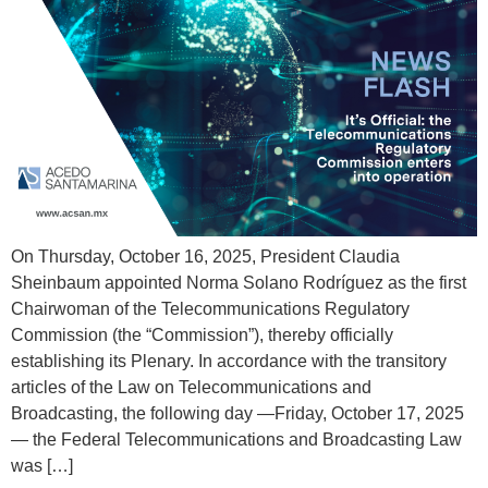
On Thursday, October 16, 2025, President Claudia
Sheinbaum appointed Norma Solano Rodríguez as the first
Chairwoman of the Telecommunications Regulatory
Commission (the “Commission”), thereby officially
establishing its Plenary. In accordance with the transitory
articles of the Law on Telecommunications and
Broadcasting, the following day —Friday, October 17, 2025
— the Federal Telecommunications and Broadcasting Law
was […]