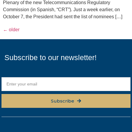
Plenary of the new Telecommunications Regulatory
Commission (in Spanish, “CRT”). Just a week earlier, on
October 7, the President had sent the list of nominees […]
←
older
Subscribe to our newsletter!
Subscribe