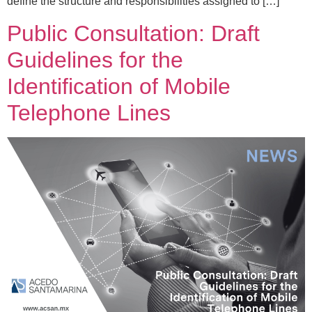
define the structure and responsibilities assigned to […]
Public Consultation: Draft
Guidelines for the
Identification of Mobile
Telephone Lines