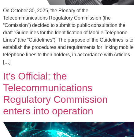
On October 30, 2025, the Plenary of the
Telecommunications Regulatory Commission (the
“Comission”) decided to submit to public consultation the
draft “Guidelines for the Identification of Mobile Telephone
Lines” (the “Guidelines”). The purpose of the Guidelines is to
establish the procedures and requirements for linking mobile
telephone lines to their holders, in accordance with Articles
[…]
It’s Official: the
Telecommunications
Regulatory Commission
enters into operation