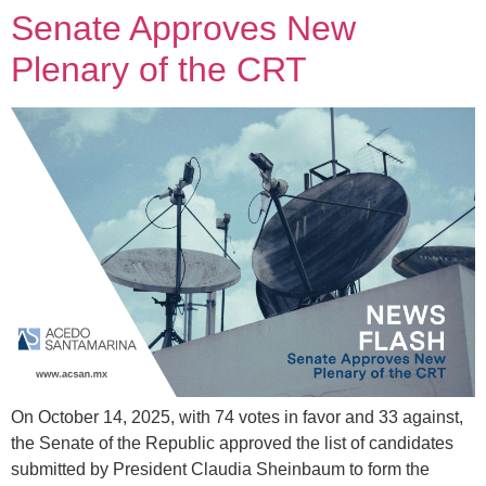
Senate Approves New
Plenary of the CRT
On October 14, 2025, with 74 votes in favor and 33 against,
the Senate of the Republic approved the list of candidates
submitted by President Claudia Sheinbaum to form the