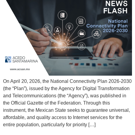
On April 20, 2026, the National Connectivity Plan 2026-2030
(the “Plan”), issued by the Agency for Digital Transformation
and Telecommunications (the “Agency”), was published in
the Official Gazette of the Federation. Through this
instrument, the Mexican State seeks to guarantee universal,
affordable, and quality access to Internet services for the
entire population, particularly for priority […]