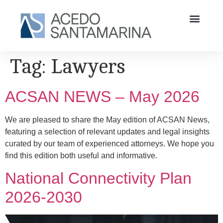
Tag:
Lawyers
ACSAN NEWS – May 2026
We are pleased to share the May edition of ACSAN News,
featuring a selection of relevant updates and legal insights
curated by our team of experienced attorneys. We hope you
find this edition both useful and informative.
National Connectivity Plan
2026-2030