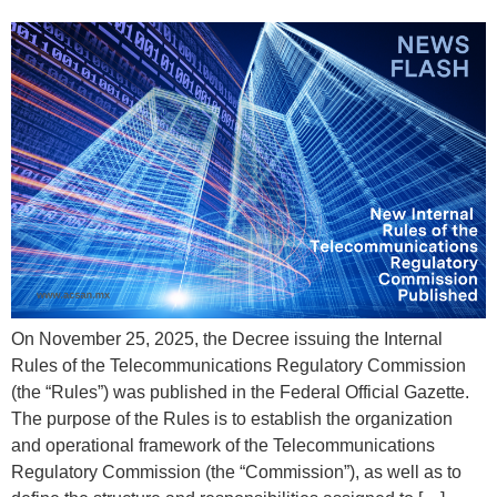
On November 25, 2025, the Decree issuing the Internal
Rules of the Telecommunications Regulatory Commission
(the “Rules”) was published in the Federal Official Gazette.
The purpose of the Rules is to establish the organization
and operational framework of the Telecommunications
Regulatory Commission (the “Commission”), as well as to