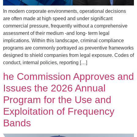
In modern corporate environments, operational decisions
are often made at high speed and under significant
commercial pressure, frequently without a comprehensive
assessment of their medium -and long- term legal
implications. Within this landscape, criminal compliance
programs are commonly portrayed as preventive frameworks
designed to shield companies from legal exposure. Codes of
conduct, internal policies, reporting […]
he Commission Approves and
Issues the 2026 Annual
Program for the Use and
Exploitation of Frequency
Bands