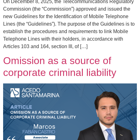
On December 8, 2025, the Telecommunications Regulatory
Commission (the “Commission”) approved and issued the
new Guidelines for the Identification of Mobile Telephone
Lines (the “Guidelines”). The purpose of the Guidelines is to
establish the procedures and requirements to link Mobile
Telephone Lines with their holders, in accordance with
Articles 103 and 164, section III, of […]
Omission as a source of
corporate criminal liability