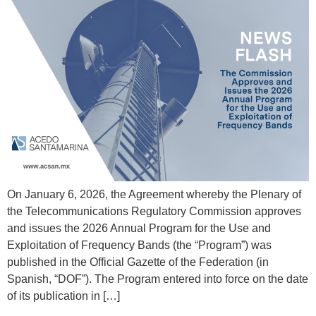
On January 6, 2026, the Agreement whereby the Plenary of
the Telecommunications Regulatory Commission approves
and issues the 2026 Annual Program for the Use and
Exploitation of Frequency Bands (the “Program”) was
published in the Official Gazette of the Federation (in
Spanish, “DOF”). The Program entered into force on the date
of its publication in […]