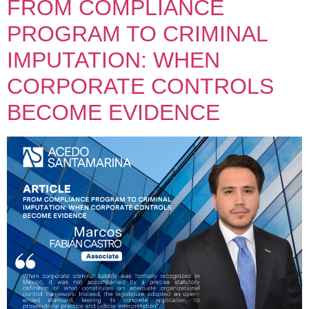
FROM COMPLIANCE
PROGRAM TO CRIMINAL
IMPUTATION: WHEN
CORPORATE CONTROLS
BECOME EVIDENCE