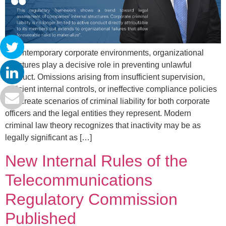
In contemporary corporate environments, organizational
structures play a decisive role in preventing unlawful
conduct. Omissions arising from insufficient supervision,
deficient internal controls, or ineffective compliance policies
can create scenarios of criminal liability for both corporate
officers and the legal entities they represent. Modern
criminal law theory recognizes that inactivity may be as
legally significant as […]
New Internal Rules of the
Telecommunications
Regulatory Commission
Published