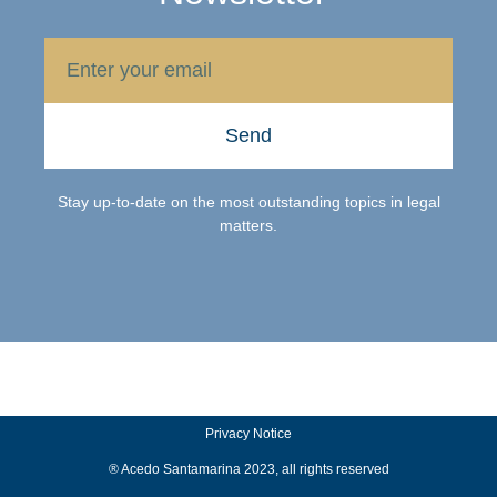
Send
Stay up-to-date on the most outstanding topics in legal
matters.
Privacy Notice
® Acedo Santamarina 2023, all rights reserved