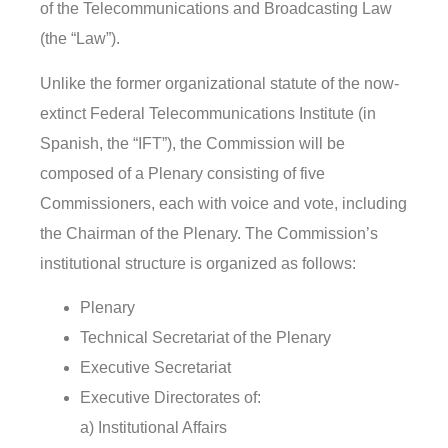
of the Telecommunications and Broadcasting Law
(the “Law”).
Unlike the former organizational statute of the now-
extinct Federal Telecommunications Institute (in
Spanish, the “IFT”), the Commission will be
composed of a Plenary consisting of five
Commissioners, each with voice and vote, including
the Chairman of the Plenary. The Commission’s
institutional structure is organized as follows:
Plenary
Technical Secretariat of the Plenary
Executive Secretariat
Executive Directorates of:
a) Institutional Affairs