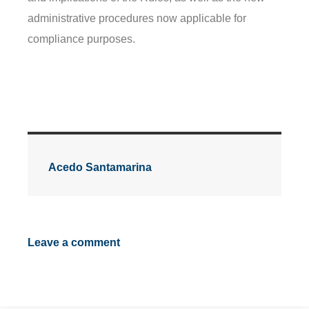
administrative procedures now applicable for
compliance purposes.
Acedo Santamarina
Leave a comment