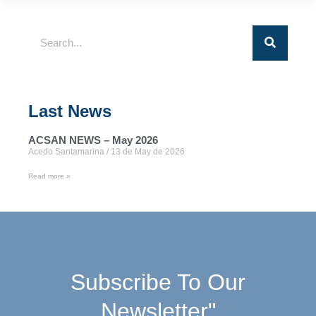
Last News
ACSAN NEWS – May 2026
Acedo Santamarina
13 de May de 2026
Read more »
Subscribe To Our
Newsletter"