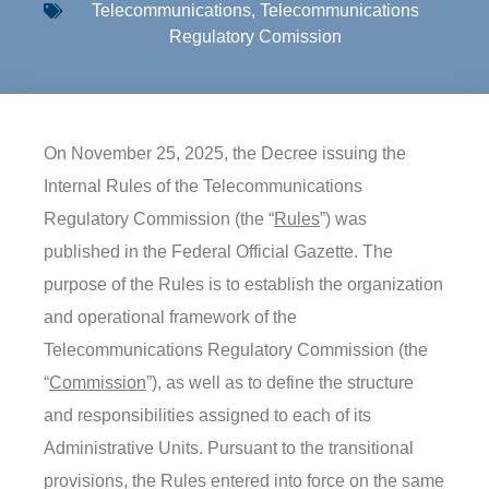
Telecommunications
,
Telecommunications
Regulatory Comission
On November 25, 2025, the Decree issuing the
Internal Rules of the Telecommunications
Regulatory Commission (the “
Rules
”) was
published in the Federal Official Gazette. The
purpose of the Rules is to establish the organization
and operational framework of the
Telecommunications Regulatory Commission (the
“
Commission
”), as well as to define the structure
and responsibilities assigned to each of its
Administrative Units. Pursuant to the transitional
provisions, the Rules entered into force on the same