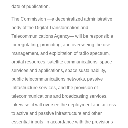
date of publication.
The Commission —a decentralized administrative
body of the Digital Transformation and
Telecommunications Agency— will be responsible
for regulating, promoting, and overseeing the use,
management, and exploitation of radio spectrum,
orbital resources, satellite communications, space
services and applications, space sustainability,
public telecommunications networks, passive
infrastructure services, and the provision of
telecommunications and broadcasting services.
Likewise, it will oversee the deployment and access
to active and passive infrastructure and other
essential inputs, in accordance with the provisions