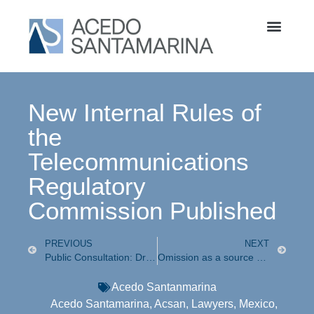
New Internal Rules of
the
Telecommunications
Regulatory
Commission Published
PREVIOUS
NEXT
Public Consultation: Draft Guidelines for the Identification of Mobile Telephone Lines
Omission as a source of corporate criminal liability
Acedo Santanmarina
Acedo Santamarina
,
Acsan
,
Lawyers
,
Mexico
,