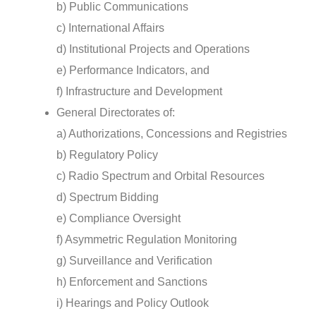
b) Public Communications
c) International Affairs
d) Institutional Projects and Operations
e) Performance Indicators, and
f) Infrastructure and Development
General Directorates of:
a) Authorizations, Concessions and Registries
b) Regulatory Policy
c) Radio Spectrum and Orbital Resources
d) Spectrum Bidding
e) Compliance Oversight
f) Asymmetric Regulation Monitoring
g) Surveillance and Verification
h) Enforcement and Sanctions
i) Hearings and Policy Outlook