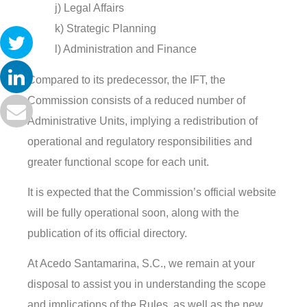
j) Legal Affairs
k) Strategic Planning
l) Administration and Finance
Compared to its predecessor, the IFT, the
Commission consists of a reduced number of
Administrative Units, implying a redistribution of
operational and regulatory responsibilities and
greater functional scope for each unit.
It is expected that the Commission’s official website
will be fully operational soon, along with the
publication of its official directory.
At Acedo Santamarina, S.C., we remain at your
disposal to assist you in understanding the scope
and implications of the Rules, as well as the new