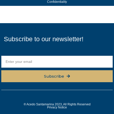
Confidentiality
Subscribe to our newsletter!
Subscribe
® Acedo Santamarina 2023, All Rights Reserved
Privacy Notice