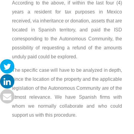
According to the above, if within the last four (4)
years a resident for tax purposes in Mexico
received, via inheritance or donation, assets that are
located in Spanish territory, and paid the ISD
corresponding to the Autonomous Community, the
possibility of requesting a refund of the amounts
unduly paid could be explored.
The specific case will have to be analyzed in depth,
since the location of the property and the applicable
legislation of the Autonomous Community are of the
utmost relevance. We have Spanish firms with
whom we normally collaborate and who could
support us with this procedure.