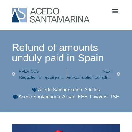
Refund of amounts
unduly paid in Spain
PREVIOUS
NEXT
Reduction of requirements to file for Divorce in the CDMX approved
Anti-corruption compliance a topic known to all
Acedo Santanmarina
,
Articles
Acedo Santamarina
,
Acsan
,
EEE
,
Lawyers
,
TSE