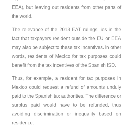
EEA), but leaving out residents from other parts of
the world.
The relevance of the 2018 EAT rulings lies in the
fact that taxpayers resident outside the EU or EEA
may also be subject to these tax incentives. In other
words, residents of Mexico for tax purposes could
benefit from the tax incentives of the Spanish ISD.
Thus, for example, a resident for tax purposes in
Mexico could request a refund of amounts unduly
paid to the Spanish tax authorities. The difference or
surplus paid would have to be refunded, thus
avoiding discrimination or inequality based on
residence.