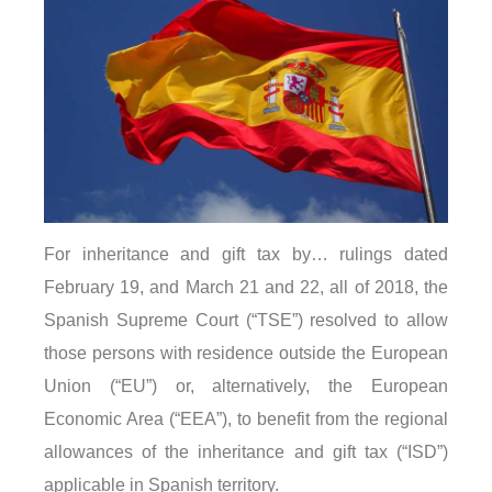
For inheritance and gift tax by… rulings dated
February 19, and March 21 and 22, all of 2018, the
Spanish Supreme Court (“TSE”) resolved to allow
those persons with residence outside the European
Union (“EU”) or, alternatively, the European
Economic Area (“EEA”), to benefit from the regional
allowances of the inheritance and gift tax (“ISD”)
applicable in Spanish territory.