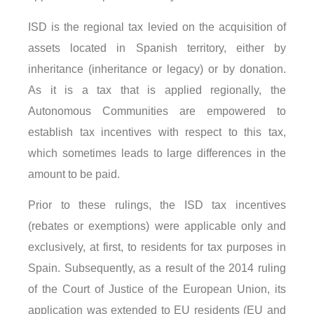
ISD is the regional tax levied on the acquisition of
assets located in Spanish territory, either by
inheritance (inheritance or legacy) or by donation.
As it is a tax that is applied regionally, the
Autonomous Communities are empowered to
establish tax incentives with respect to this tax,
which sometimes leads to large differences in the
amount to be paid.
Prior to these rulings, the ISD tax incentives
(rebates or exemptions) were applicable only and
exclusively, at first, to residents for tax purposes in
Spain. Subsequently, as a result of the 2014 ruling
of the Court of Justice of the European Union, its
application was extended to EU residents (EU and