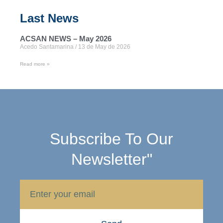
Last News
ACSAN NEWS – May 2026
Acedo Santamarina
13 de May de 2026
Read more »
Subscribe To Our
Newsletter"