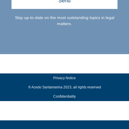
Send
Stay up-to-date on the most outstanding topics in legal
matters.
Privacy Notice
® Acedo Santamarina 2023, all rights reserved
Confidentiality