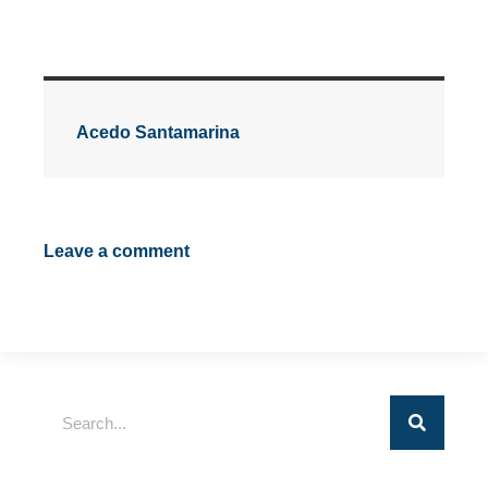
Acedo Santamarina
Leave a comment