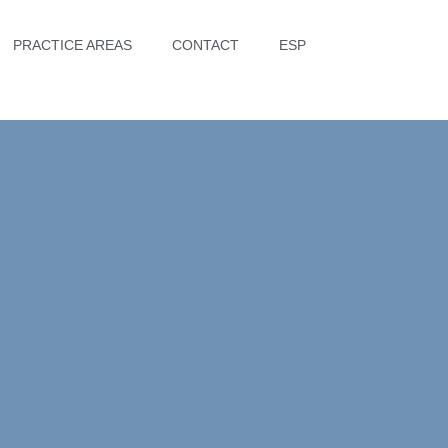
PRACTICE AREAS
CONTACT
ESP