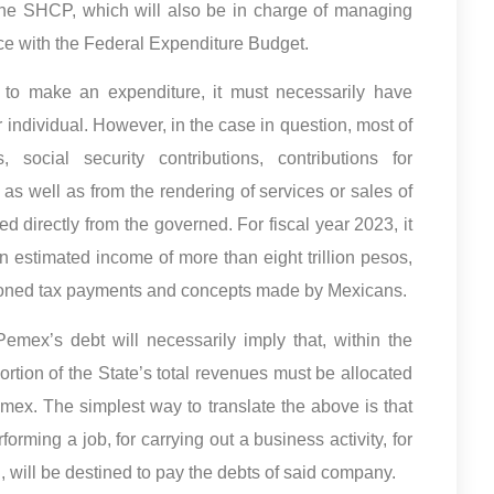
y the SHCP, which will also be in charge of managing
ce with the Federal Expenditure Budget.
 to make an expenditure, it must necessarily have
individual. However, in the case in question, most of
social security contributions, contributions for
 as well as from the rendering of services or sales of
ed directly from the governed. For fiscal year 2023, it
n estimated income of more than eight trillion pesos,
tioned tax payments and concepts made by Mexicans.
emex’s debt will necessarily imply that, within the
ortion of the State’s total revenues must be allocated
mex. The simplest way to translate the above is that
orming a job, for carrying out a business activity, for
, will be destined to pay the debts of said company.