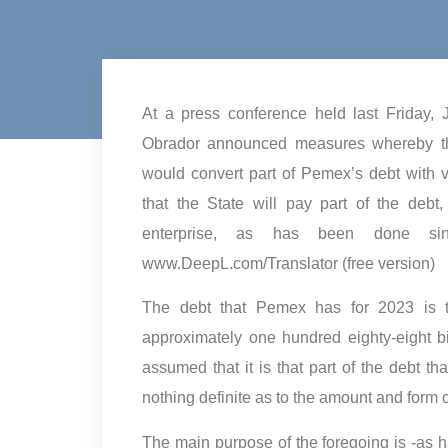
At a press conference held last Friday,
Obrador announced measures whereby the
would convert part of Pemex’s debt with v
that the State will pay part of the debt
enterprise, as has been done since
www.DeepL.com/Translator (free version)
The debt that Pemex has for 2023 is ten
approximately one hundred eighty-eight bi
assumed that it is that part of the debt th
nothing definite as to the amount and form o
The main purpose of the foregoing is -as