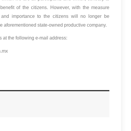
benefit of the citizens. However, with the measure
 and importance to the citizens will no longer be
of the aforementioned state-owned productive company.
s at the following e-mail address:
n.mx