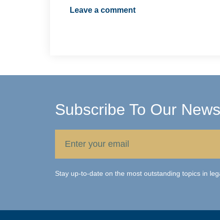
Leave a comment
Subscribe To Our Newsl
Stay up-to-date on the most outstanding topics in leg