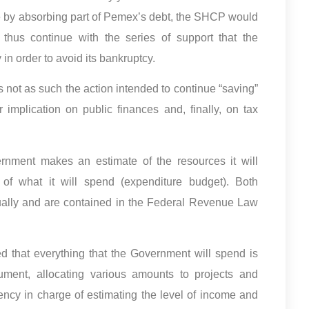
e by absorbing part of Pemex’s debt, the SHCP would
thus continue with the series of support that the
n order to avoid its bankruptcy.
 not as such the action intended to continue “saving”
 implication on public finances and, finally, on tax
rnment makes an estimate of the resources it will
of what it will spend (expenditure budget). Both
ally and are contained in the Federal Revenue Law
ed that everything that the Government will spend is
ment, allocating various amounts to projects and
ency in charge of estimating the level of income and