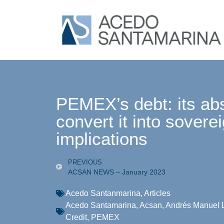
PEMEX’s debt: its ab
convert it into soverei
implications
PREVIOUS
ACSAN NEWS – January 2023
Acedo Santanmarina
,
Articles
Acedo Santamarina
,
Acsan
,
Andrés Manuel 
Credit
,
PEMEX