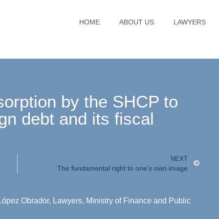
HOME
ABOUT US
LAWYERS
sorption by the SHCP to
gn debt and its fiscal
NEXT
The fundamental right to one’s own image
López Obrador
,
Lawyers
,
Ministry of Finance and Public