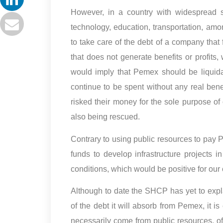
However, in a country with widespread sh
technology, education, transportation, amon
to take care of the debt of a company that 
that does not generate benefits or profits,
would imply that Pemex should be liquida
continue to be spent without any real ben
risked their money for the sole purpose of
also being rescued.
Contrary to using public resources to pay 
funds to develop infrastructure projects
conditions, which would be positive for our 
Although to date the SHCP has yet to expl
of the debt it will absorb from Pemex, it is
necessarily come from public resources, of