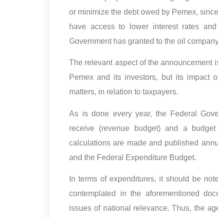
or minimize the debt owed by Pemex, sinc
have access to lower interest rates and 
Government has granted to the oil company i
The relevant aspect of the announcement is
Pemex and its investors, but its impact or
matters, in relation to taxpayers.
As is done every year, the Federal Gove
receive (revenue budget) and a budget 
calculations are made and published annu
and the Federal Expenditure Budget.
In terms of expenditures, it should be not
contemplated in the aforementioned docu
issues of national relevance. Thus, the ag