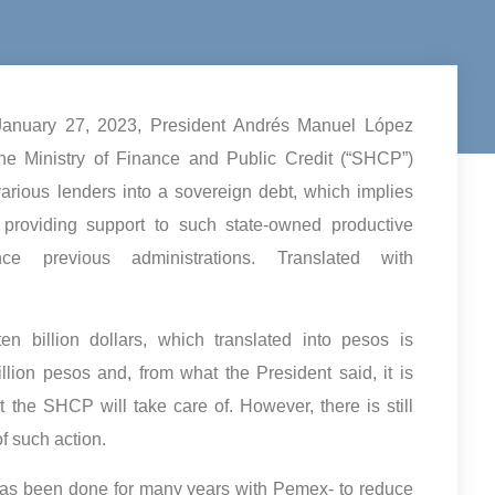
 January 27, 2023, President Andrés Manuel López
 Ministry of Finance and Public Credit (“SHCP”)
arious lenders into a sovereign debt, which implies
, providing support to such state-owned productive
 previous administrations. Translated with
 billion dollars, which translated into pesos is
llion pesos and, from what the President said, it is
at the SHCP will take care of. However, there is still
f such action.
 has been done for many years with Pemex- to reduce