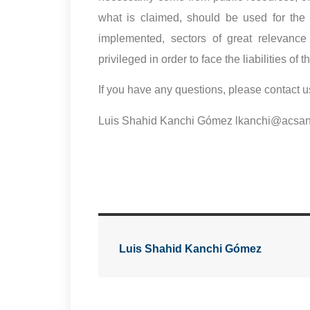
what is claimed, should be used for the 
implemented, sectors of great relevance
privileged in order to face the liabilities 
If you have any questions, please contact u
Luis Shahid Kanchi Gómez lkanchi@acsa
Luis Shahid Kanchi Gómez