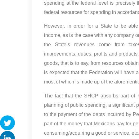
spending at the federal level is precisel
federal resources for spending in accordan
However, in order for a State to be able
income, as is the case with any company or 
the State’s revenues come from taxes, 
improvements, duties, profits and products,
goods, that is to say, from resources obtain
is expected that the Federation will have a
most of which is made up of the aforemen
The fact that the SHCP absorbs part of P
planning of public spending, a significant p
to the payment of the debts incurred by Pe
part of the money that Mexicans pay for perf
consuming/acquiring a good or service, etc.