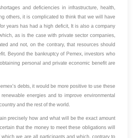
ortages and deficiencies in infrastructure, health,
g others, it is complicated to think that we will have
for years has had a high deficit, It is also a company
 which, as is the case with private sector companies,
ted and not, on the contrary, that resources should
efit. Beyond the bankruptcy of Pemex, investors who
 obtaining personal and private economic benefit are
Pemex’s debts, it would be more positive to use these
 in renewable energies and to improve environmental
country and the rest of the world.
ain precisely how and what will be the exact amount
 certain that the money to meet these obligations will
 which we are all participants and which, contrary to