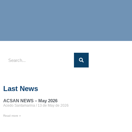
Last News
ACSAN NEWS – May 2026
Acedo Santamarina
13 de May de 2026
Read more »