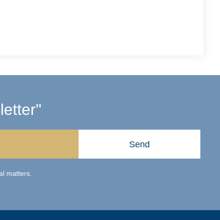
etter"
Send
al matters.