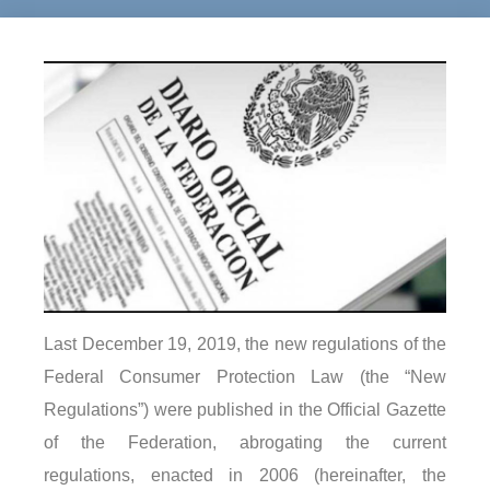
Last December 19, 2019, the new regulations of the
Federal Consumer Protection Law (the “New
Regulations”) were published in the Official Gazette
of the Federation, abrogating the current
regulations, enacted in 2006 (hereinafter, the