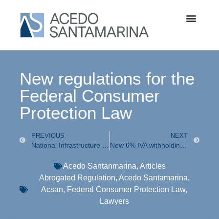
New regulations for the
Federal Consumer
Protection Law
PREVIOUS
NEXT
National Infrastructure Investment Agreement with the Private Sector
New 6% IVA withholding tax
Acedo Santanmarina
,
Articles
Abrogated Regulation
,
Acedo Santamarina
,
Acsan
,
Federal Consumer Protection Law
,
Lawyers