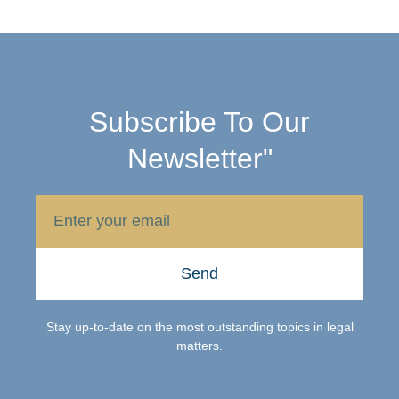
Subscribe To Our
Newsletter"
Send
Stay up-to-date on the most outstanding topics in legal
matters.