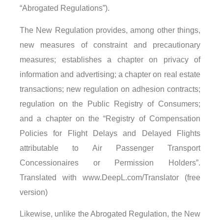
“Abrogated Regulations”).
The New Regulation provides, among other things,
new measures of constraint and precautionary
measures; establishes a chapter on privacy of
information and advertising; a chapter on real estate
transactions; new regulation on adhesion contracts;
regulation on the Public Registry of Consumers;
and a chapter on the “Registry of Compensation
Policies for Flight Delays and Delayed Flights
attributable to Air Passenger Transport
Concessionaires or Permission Holders”.
Translated with www.DeepL.com/Translator (free
version)
Likewise, unlike the Abrogated Regulation, the New