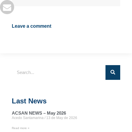
Leave a comment
Last News
ACSAN NEWS – May 2026
Acedo Santamarina
13 de May de 2026
Read more »