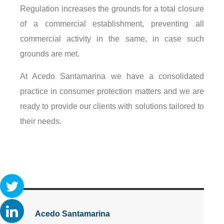
Regulation increases the grounds for a total closure
of a commercial establishment, preventing all
commercial activity in the same, in case such
grounds are met.
At Acedo Santamarina we have a consolidated
practice in consumer protection matters and we are
ready to provide our clients with solutions tailored to
their needs.
Acedo Santamarina