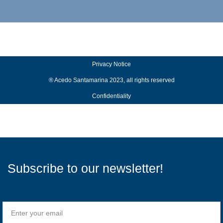
Privacy Notice
® Acedo Santamarina 2023, all rights reserved
Confidentiality
Subscribe to our newsletter!