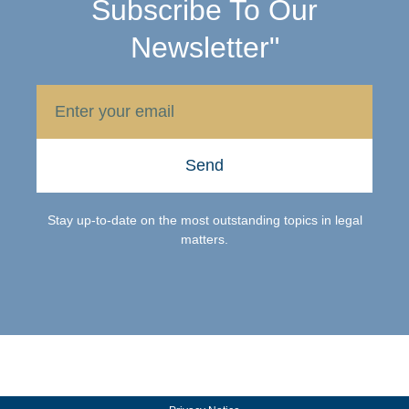
Subscribe To Our
Newsletter"
Send
Stay up-to-date on the most outstanding topics in legal
matters.