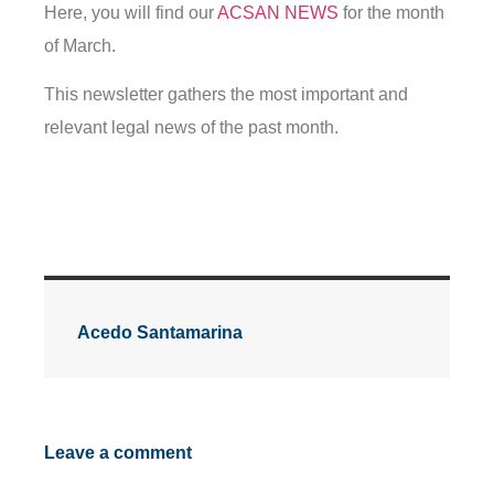
Here, you will find our
ACSAN NEWS
for the month
of March.
This newsletter gathers the most important and
relevant legal news of the past month.
Acedo Santamarina
Leave a comment