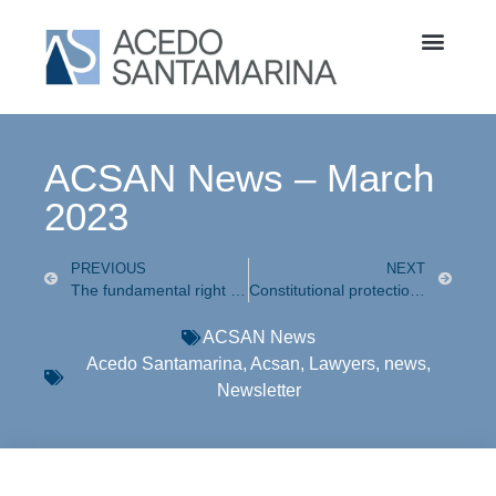
ACSAN News – March
2023
PREVIOUS
NEXT
The fundamental right to one’s own image
Constitutional protection is granted to a taxpayer against misinterpretation and application of a Customs Ruling that denied a refund for undue payment of customs processing fees (“Derecho de Trámite Aduanero”) paid when importing goods under an international trade agreement.
ACSAN News
Acedo Santamarina
,
Acsan
,
Lawyers
,
news
,
Newsletter