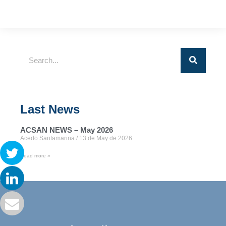
Last News
ACSAN NEWS – May 2026
Acedo Santamarina
13 de May de 2026
Read more »