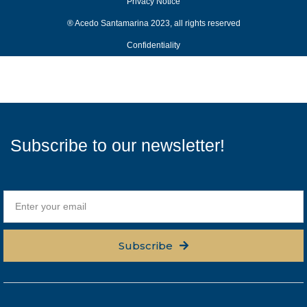
Privacy Notice
® Acedo Santamarina 2023, all rights reserved
Confidentiality
Subscribe to our newsletter!
Subscribe