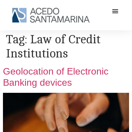
Tag:
Law of Credit
Institutions
Geolocation of Electronic
Banking devices