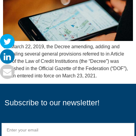
On March 22, 2019, the Decree amending, adding and
repealing several general provisions referred to in Article
115 of the Law of Credit Institutions (the “Decree”) was
published in the Official Gazette of the Federation (“DOF”),
which entered into force on March 23, 2021.
Subscribe to our newsletter!