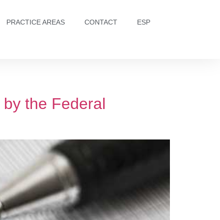
PRACTICE AREAS
CONTACT
ESP
 by the Federal