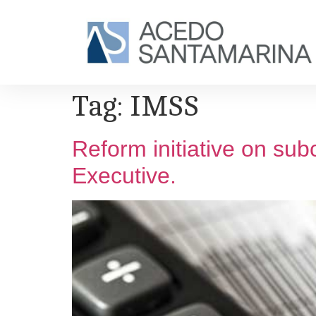
Tag:
IMSS
Reform initiative on sub
Executive.