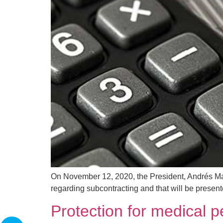
On November 12, 2020, the President, Andrés Man
regarding subcontracting and that will be presente
Protection for medical 