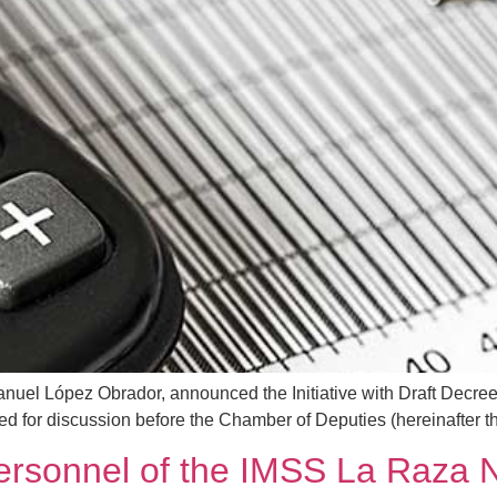
uel López Obrador, announced the Initiative with Draft Decree
d for discussion before the Chamber of Deputies (hereinafter the 
personnel of the IMSS La Raza N