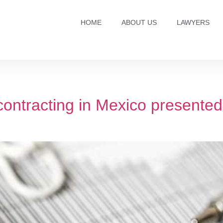
HOME
ABOUT US
LAWYERS
contracting in Mexico presented