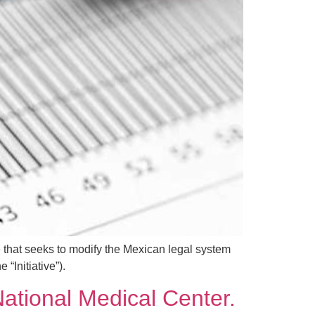
 that seeks to modify the Mexican legal system
“Initiative”).
ational Medical Center.