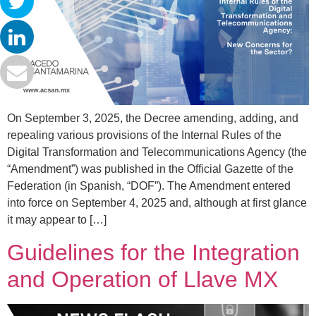
On September 3, 2025, the Decree amending, adding, and
repealing various provisions of the Internal Rules of the
Digital Transformation and Telecommunications Agency (the
“Amendment”) was published in the Official Gazette of the
Federation (in Spanish, “DOF”). The Amendment entered
into force on September 4, 2025 and, although at first glance
it may appear to […]
Guidelines for the Integration
and Operation of Llave MX