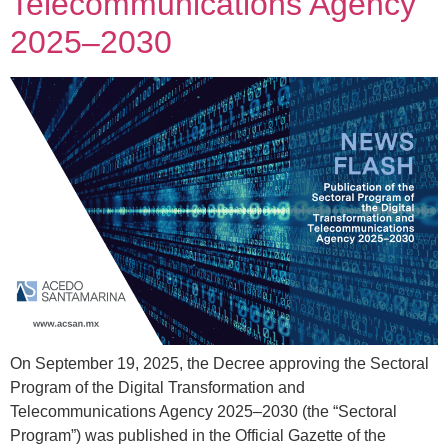
Telecommunications Agency
2025–2030
On September 19, 2025, the Decree approving the Sectoral
Program of the Digital Transformation and
Telecommunications Agency 2025–2030 (the “Sectoral
Program”) was published in the Official Gazette of the