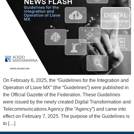
On February 6, 2025, the “Guidelines for the Integration and
Operation of Llave MX” (the “Guidelines”) were published in
the Official Gazette of the Federation. These Guidelines
were issued by the newly created Digital Transformation and
Telecommunications Agency (the “Agency”) and came into
effect on February 7, 2025. The purpose of the Guidelines is
to […]