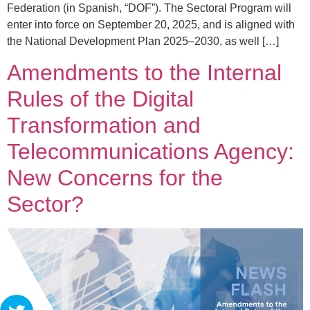
Federation (in Spanish, “DOF”). The Sectoral Program will
enter into force on September 20, 2025, and is aligned with
the National Development Plan 2025–2030, as well […]
Amendments to the Internal
Rules of the Digital
Transformation and
Telecommunications Agency:
New Concerns for the
Sector?