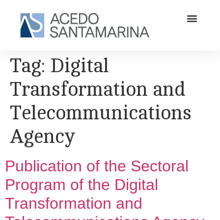
Tag:
Digital
Transformation and
Telecommunications
Agency
Publication of the Sectoral
Program of the Digital
Transformation and