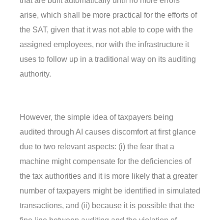
that are built automatically until no more errors
arise, which shall be more practical for the efforts of
the SAT, given that it was not able to cope with the
assigned employees, nor with the infrastructure it
uses to follow up in a traditional way on its auditing
authority.
However, the simple idea of taxpayers being
audited through AI causes discomfort at first glance
due to two relevant aspects: (i) the fear that a
machine might compensate for the deficiencies of
the tax authorities and it is more likely that a greater
number of taxpayers might be identified in simulated
transactions, and (ii) because it is possible that the