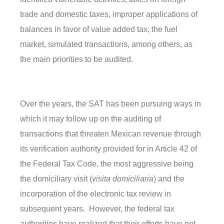
trade and domestic taxes, improper applications of
balances in favor of value added tax, the fuel
market, simulated transactions, among others, as
the main priorities to be audited.
Over the years, the SAT has been pursuing ways in
which it may follow up on the auditing of
transactions that threaten Mexican revenue through
its verification authority provided for in Article 42 of
the Federal Tax Code, the most aggressive being
the domiciliary visit (
visita domiciliaria
) and the
incorporation of the electronic tax review in
subsequent years. However, the federal tax
authorities have realized that their efforts have not