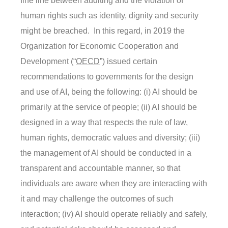
fine line between auditing and the violation of
human rights such as identity, dignity and security
might be breached. In this regard, in 2019 the
Organization for Economic Cooperation and
Development (“
OECD
”) issued certain
recommendations to governments for the design
and use of AI, being the following: (i) AI should be
primarily at the service of people; (ii) AI should be
designed in a way that respects the rule of law,
human rights, democratic values and diversity; (iii)
the management of AI should be conducted in a
transparent and accountable manner, so that
individuals are aware when they are interacting with
it and may challenge the outcomes of such
interaction; (iv) AI should operate reliably and safely,