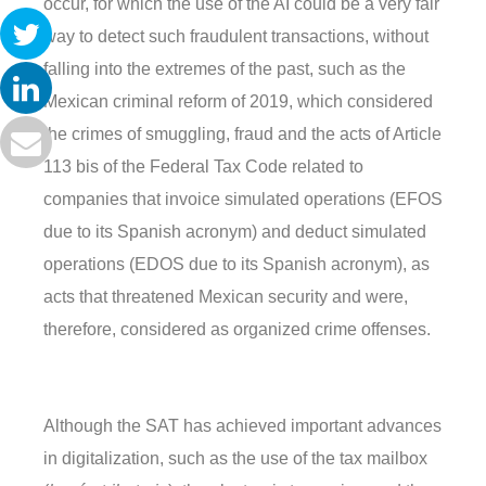
occur, for which the use of the AI could be a very fair
way to detect such fraudulent transactions, without
falling into the extremes of the past, such as the
Mexican criminal reform of 2019, which considered
the crimes of smuggling, fraud and the acts of Article
113 bis of the Federal Tax Code related to
companies that invoice simulated operations (EFOS
due to its Spanish acronym) and deduct simulated
operations (EDOS due to its Spanish acronym), as
acts that threatened Mexican security and were,
therefore, considered as organized crime offenses.
Although the SAT has achieved important advances
in digitalization, such as the use of the tax mailbox