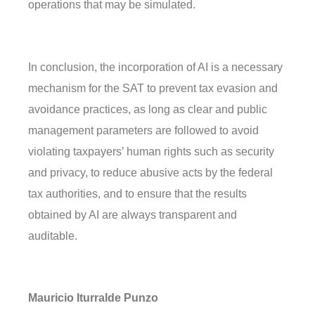
operations that may be simulated.
In conclusion, the incorporation of AI is a necessary
mechanism for the SAT to prevent tax evasion and
avoidance practices, as long as clear and public
management parameters are followed to avoid
violating taxpayers’ human rights such as security
and privacy, to reduce abusive acts by the federal
tax authorities, and to ensure that the results
obtained by AI are always transparent and
auditable.
Mauricio Iturralde Punzo