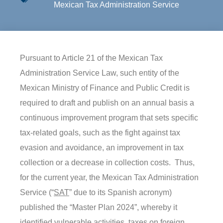
Mexican Tax Administration Service
Pursuant to Article 21 of the Mexican Tax
Administration Service Law, such entity of the
Mexican Ministry of Finance and Public Credit is
required to draft and publish on an annual basis a
continuous improvement program that sets specific
tax-related goals, such as the fight against tax
evasion and avoidance, an improvement in tax
collection or a decrease in collection costs. Thus,
for the current year, the Mexican Tax Administration
Service (“
SAT
” due to its Spanish acronym)
published the “Master Plan 2024”, whereby it
identified vulnerable activities, taxes on foreign