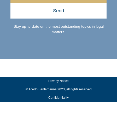
Send
Stay up-to-date on the most outstanding topics in legal
matters.
Privacy Notice
® Acedo Santamarina 2023, all rights reserved
Confidentiality