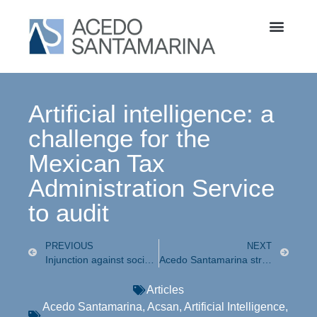
Artificial intelligence: a
challenge for the
Mexican Tax
Administration Service
to audit
PREVIOUS
NEXT
Injunction against social network blocking
Acedo Santamarina strengthens, as of today, its Probono and Family Litigation practices
Articles
Acedo Santamarina
,
Acsan
,
Artificial Intelligence
,