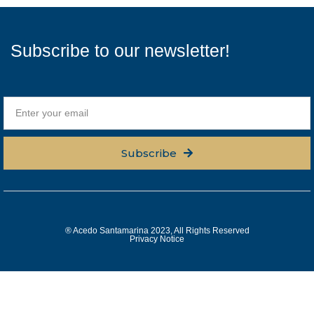
Subscribe to our newsletter!
Subscribe
® Acedo Santamarina 2023, All Rights Reserved
Privacy Notice