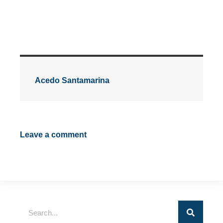
Acedo Santamarina
Leave a comment