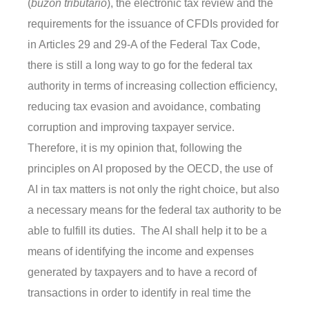
(
buzón tributario
), the electronic tax review and the
requirements for the issuance of CFDIs provided for
in Articles 29 and 29-A of the Federal Tax Code,
there is still a long way to go for the federal tax
authority in terms of increasing collection efficiency,
reducing tax evasion and avoidance, combating
corruption and improving taxpayer service.
Therefore, it is my opinion that, following the
principles on AI proposed by the OECD, the use of
AI in tax matters is not only the right choice, but also
a necessary means for the federal tax authority to be
able to fulfill its duties. The AI shall help it to be a
means of identifying the income and expenses
generated by taxpayers and to have a record of
transactions in order to identify in real time the