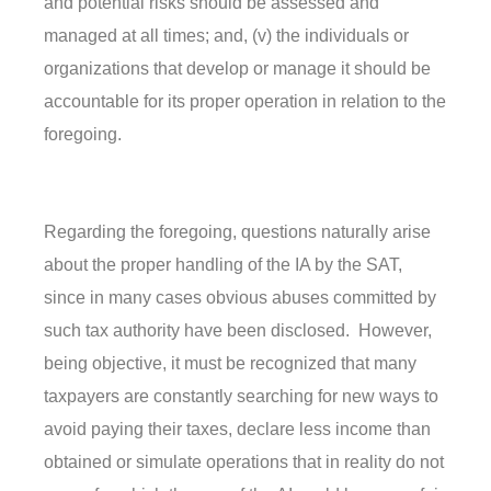
and potential risks should be assessed and
managed at all times; and, (v) the individuals or
organizations that develop or manage it should be
accountable for its proper operation in relation to the
foregoing.
Regarding the foregoing, questions naturally arise
about the proper handling of the IA by the SAT,
since in many cases obvious abuses committed by
such tax authority have been disclosed. However,
being objective, it must be recognized that many
taxpayers are constantly searching for new ways to
avoid paying their taxes, declare less income than
obtained or simulate operations that in reality do not