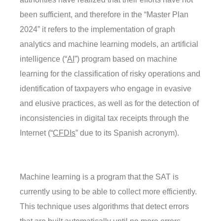
been sufficient, and therefore in the “Master Plan
2024” it refers to the implementation of graph
analytics and machine learning models, an artificial
intelligence (“
AI
”) program based on machine
learning for the classification of risky operations and
identification of taxpayers who engage in evasive
and elusive practices, as well as for the detection of
inconsistencies in digital tax receipts through the
Internet (“
CFDIs
” due to its Spanish acronym).
Machine learning is a program that the SAT is
currently using to be able to collect more efficiently.
This technique uses algorithms that detect errors