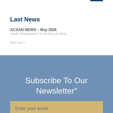
Last News
ACSAN NEWS – May 2026
Acedo Santamarina
13 de May de 2026
Read more »
Subscribe To Our
Newsletter"